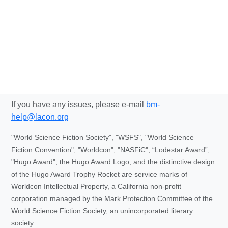
If you have any issues, please e-mail
bm-
help@lacon.org
"World Science Fiction Society", "WSFS", "World Science
Fiction Convention", "Worldcon", "NASFiC", “Lodestar Award”,
"Hugo Award", the Hugo Award Logo, and the distinctive design
of the Hugo Award Trophy Rocket are service marks of
Worldcon Intellectual Property, a California non-profit
corporation managed by the Mark Protection Committee of the
World Science Fiction Society, an unincorporated literary
society.