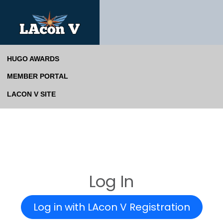
HUGO AWARDS
MEMBER PORTAL
LACON V SITE
Log In
Log in with LAcon V Registration